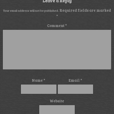
Leave a Reply
Required fields are marked
Your email address will not be published.
*
Comment
*
Name
*
Email
*
Website