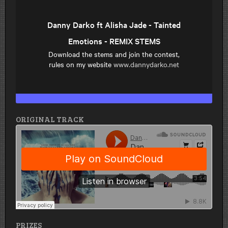
ORIGINAL TRACK
PRIZES