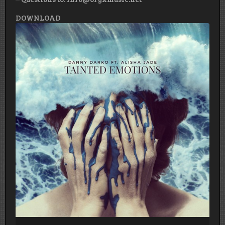
DOWNLOAD