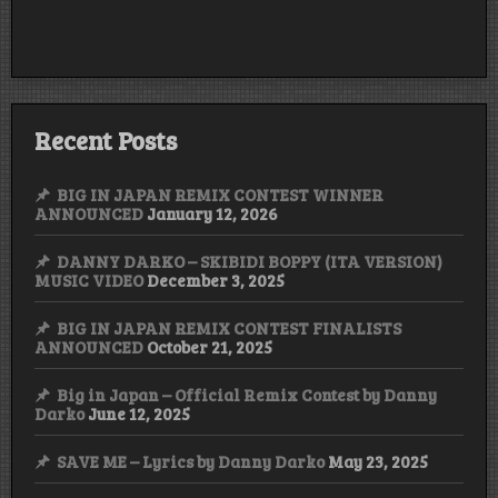
Recent Posts
BIG IN JAPAN REMIX CONTEST WINNER
ANNOUNCED
January 12, 2026
DANNY DARKO – SKIBIDI BOPPY (ITA VERSION)
MUSIC VIDEO
December 3, 2025
BIG IN JAPAN REMIX CONTEST FINALISTS
ANNOUNCED
October 21, 2025
Big in Japan – Official Remix Contest by Danny
Darko
June 12, 2025
SAVE ME – Lyrics by Danny Darko
May 23, 2025