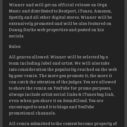
Winner and will get an official release on Oryx
Music and distributed to Beatport, iTunes, Amazon,
Spotify and all other digital stores. Winner will be
extensively promoted and will be also featured on
Danny Darko web properties and posted on his
socials.
Rules:
All genres allowed. Winner will be selected by a
team including label and artist. We will also take
into consideration the popularity reached on the web
by your remix. The more you promote it, the more it
can catch the attention of the judges. You are allowed
to share the remix on YouTube for promo purposes,
always include artist social links & iTunes buy link,
even when you share it on SoundCloud. You are
encouraged to send it to blogs and YouTube
promotional channels.
All remix submitted to the contest become property of