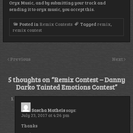
Oryx Music, and by submitting your track and
sending it to oryx music, you accept this.
Posted in
Remix Contests
Tagged
remix
,
remix contest
Previous
Next
5 thoughts on “
Remix Contest – Danny
Darko Tainted Emotions Contest
”
Sascha Matheis
says:
July 23, 2017 at 4:26 pm
Thanks