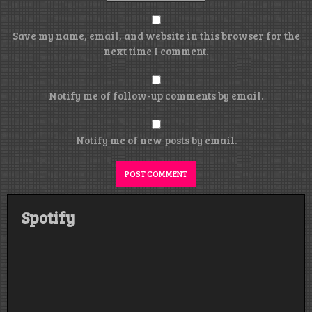
Save my name, email, and website in this browser for the
next time I comment.
Notify me of follow-up comments by email.
Notify me of new posts by email.
Spotify