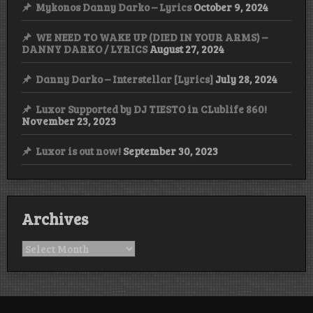
Mykonos Danny Darko – Lyrics
October 9, 2024
WE NEED TO WAKE UP (DIED IN YOUR ARMS) –
DANNY DARKO / LYRICS
August 27, 2024
Danny Darko – Interstellar [Lyrics]
July 28, 2024
Luxor Supported by DJ TIESTO in CLublife 860!
November 23, 2023
Luxor is out now!
September 30, 2023
Archives
Archives