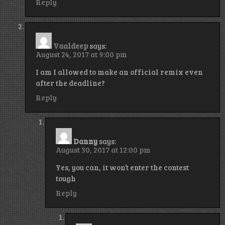
Reply
Vaaldeep
says:
August 24, 2017 at 9:00 pm
I am I allowed to make an official remix even
after the deadline?
Reply
Danny
says:
August 30, 2017 at 12:00 pm
Yes, you can, it won’t enter the contest
tough
Reply