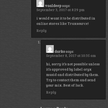
vaaldeep
says:
September 3, 2017 at 8:29 pm
i would want it to be distributed in
online stores like Traxsource!
Reply
darko
says:
September 8, 2017 at 10:35 am
hi, sorry it’s not possible unless
it’s approved by label oryx
musid and distributed by them.
Try to contact them and send
your mix. Best of luck.
Reply