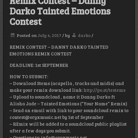
Remix Contest – Danny
Darko Tainted Emotions
Contest
Posted on
July 4, 2017
/
by
darko
/
REMIX CONTEST – DANNY DARKO TAINTED
EMOTIONS REMIX CONTEST
DEADLINE: 1st SEPTEMBER
HOW TO SUBMIT:
– Download Stems (acapella , tracks and midis) and
make your remix download link:
http://po.st/testems
– Upload to soundcloud , name it Danny Darko ft
Alisha Jade – Tainted Emotions (“Your Name” Remix)
– Send an email with link to your soundcloud remix to
contest@oryxmusic.net by 1st of September
– REmix will be added to a soundcloud public playlist
after a few days you submit.
– Questions to: info@oryxmusic.net