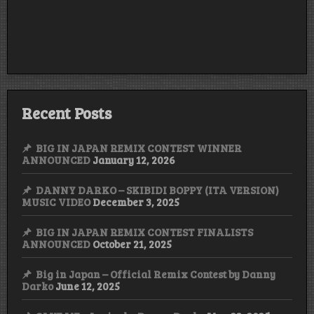
Recent Posts
BIG IN JAPAN REMIX CONTEST WINNER
ANNOUNCED
January 12, 2026
DANNY DARKO – SKIBIDI BOPPY (ITA VERSION)
MUSIC VIDEO
December 3, 2025
BIG IN JAPAN REMIX CONTEST FINALISTS
ANNOUNCED
October 21, 2025
Big in Japan – Official Remix Contest by Danny
Darko
June 12, 2025