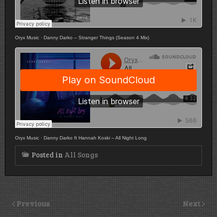
Oryx Music
·
Danny Darko – Stranger Things (Season 4 Mix)
Oryx Music
·
Danny Darko ft Hannah Koski – All Night Long
Posted in
All Songs
Previous
Next