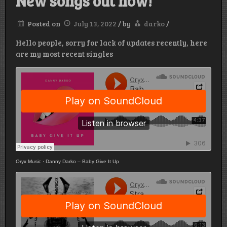
New songs out now!
Posted on
July 13, 2022
/
by
darko
/
Hello people, sorry for lack of updates recently, here
are my most recent singles
Oryx Music
·
Danny Darko – Baby Give It Up