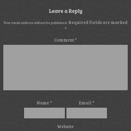
Leave a Reply
Required fields are marked
Your email address will not be published.
*
Comment
*
Name
*
Email
*
Website