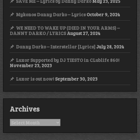
SAVE ME – Lyrics by Danny Darko
May 23, 2025
Mykonos Danny Darko – Lyrics
October 9, 2024
WE NEED TO WAKE UP (DIED IN YOUR ARMS) –
DANNY DARKO / LYRICS
August 27, 2024
Danny Darko – Interstellar [Lyrics]
July 28, 2024
Luxor Supported by DJ TIESTO in CLublife 860!
November 23, 2023
Luxor is out now!
September 30, 2023
Archives
Archives