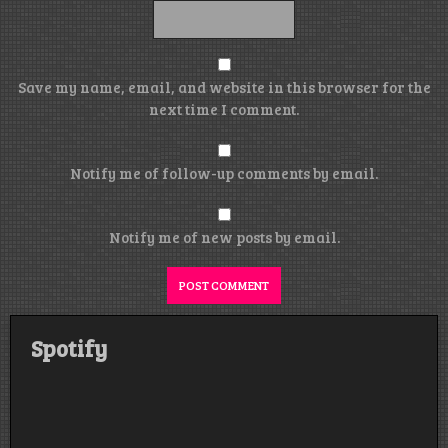
Save my name, email, and website in this browser for the
next time I comment.
Notify me of follow-up comments by email.
Notify me of new posts by email.
Spotify