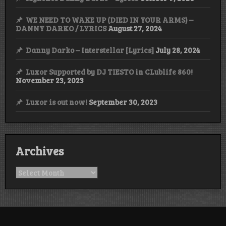
WE NEED TO WAKE UP (DIED IN YOUR ARMS) –
DANNY DARKO / LYRICS
August 27, 2024
Danny Darko – Interstellar [Lyrics]
July 28, 2024
Luxor Supported by DJ TIESTO in CLublife 860!
November 23, 2023
Luxor is out now!
September 30, 2023
Archives
Archives