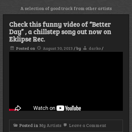
A selection of good track from other artists
Check this funny video of “Better
Day” , a chillstep song out now on
Eklipse Rec.
Posted on
August 30, 2013
/
by
darko
/
on
Posted in
My Artists
Leave a Comment
Check