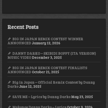
for
the
remix
contest
Recent Posts
BIG IN JAPAN REMIX CONTEST WINNER
ANNOUNCED
January 12, 2026
DANNY DARKO – SKIBIDI BOPPY (ITA VERSION)
MUSIC VIDEO
December 3, 2025
BIG IN JAPAN REMIX CONTEST FINALISTS
ANNOUNCED
October 21, 2025
Big in Japan – Official Remix Contest by Danny
Darko
June 12, 2025
SAVE ME – Lyrics by Danny Darko
May 23, 2025
Mykonos Danny Darko – Lyrics
October 9, 2024