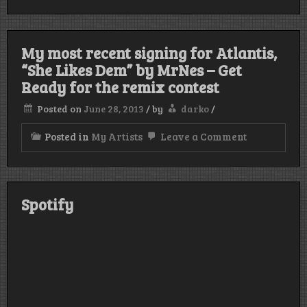
this
funny
video
of
My most recent signing for Atlantis,
“Better
Day”
“She Likes Dem” by MrNes – Get
,
Ready for the remix contest
a
chillstep
Posted on
June 28, 2013
/
by
darko
/
song
out
now
on
Posted in
My Artists
Leave a Comment
on
My
Eklipse
most
Rec.
recent
signing
for
Spotify
Atlantis,
“She
Likes
Dem”
by
MrNes
–
Get
Ready