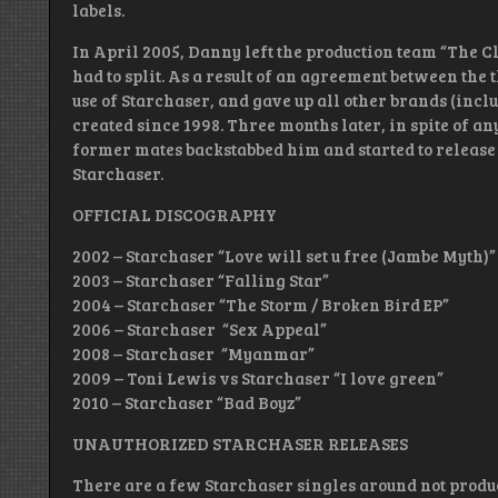
labels.
In April 2005, Danny left the production team “The 
had to split. As a result of an agreement between th
use of Starchaser, and gave up all other brands (incl
created since 1998. Three months later, in spite of a
former mates backstabbed him and started to release
Starchaser.
OFFICIAL DISCOGRAPHY
2002 – Starchaser “Love will set u free (Jambe Myth)”
2003 – Starchaser “Falling Star”
2004 – Starchaser “The Storm / Broken Bird EP”
2006 – Starchaser “Sex Appeal”
2008 – Starchaser “Myanmar”
2009 – Toni Lewis vs Starchaser “I love green”
2010 – Starchaser “Bad Boyz”
UNAUTHORIZED STARCHASER RELEASES
There are a few Starchaser singles around not produ