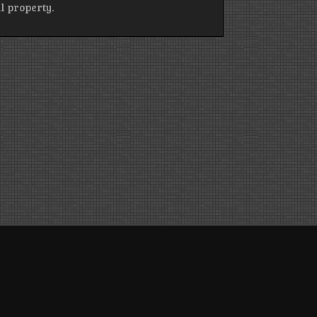
l property.