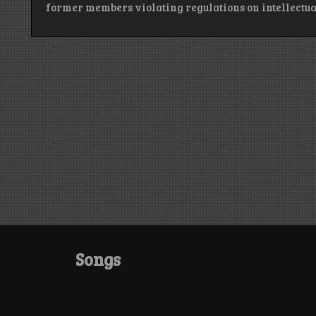
former members violating regulations on intellectua
Songs