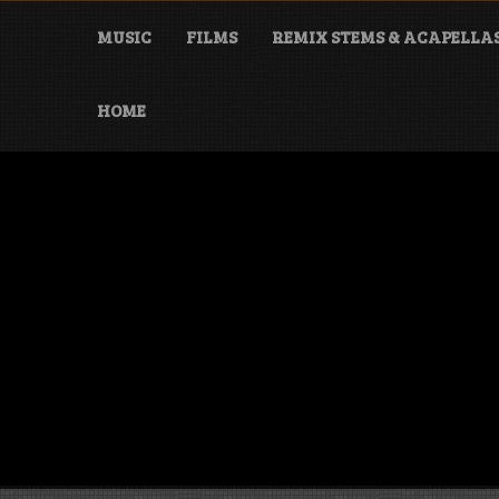
Skip
to
MUSIC
FILMS
REMIX STEMS & ACAPELLA
content
HOME
Danny Darko
Artist, music producer & film maker