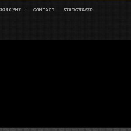
COGRAPHY
CONTACT
STARCHASER