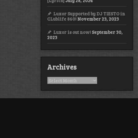
[Lyrics]
July 28, 2024
Luxor Supported by DJ TIESTO in
CLublife 860!
November 23, 2023
Luxor is out now!
September 30,
2023
Archives
Archives