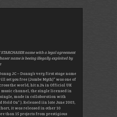
 STARCHASER name with a legal agreement
ser name is beeing illegally exploited by
e
anny JC – Danny’s very first stage name
will set you free (Jambe Myth)” was one of
ross the world, hit n.24 in Official UK
v music channel, the single licensed in
 single, made in collaboration with
 Hold On” ). Released iin late June 2003,
Chart, it was released in other 10
re than 15 projects from prestigious