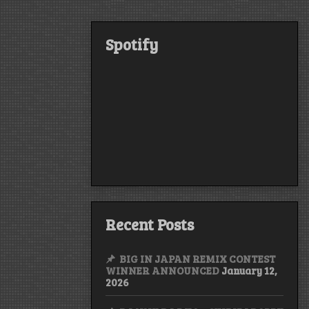
Spotify
Recent Posts
BIG IN JAPAN REMIX CONTEST
WINNER ANNOUNCED
January 12,
2026