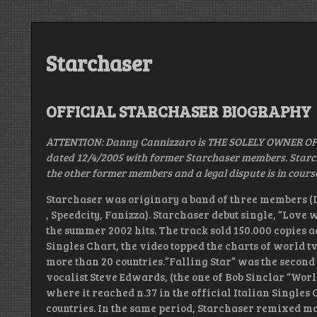
Starchaser
OFFICIAL STARCHASER BIOGRAPHY
ATTENTION: Danny Cannizzaro is THE SOLELY OWNER OF
dated 12/4/2005 with former Starchaser members. Starcha
the other former members and a legal dispute is in cours
Starchaser was originary a band of three members (D
, Speedcity, Fanizza). Starchaser debut single, “Love 
the summer 2002 hits. The track sold 150.000 copies ac
Singles Chart, the video topped the charts of world t
more than 20 countries.”Falling Star” was the second
vocalist Steve Edwards, (the one of Bob Sinclar “World
where it reached n.37 in the official Italian Singles 
countries. In the same period, Starchaser remixed mo