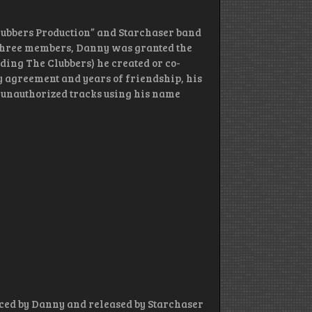
Clubbers Production” and Starchaser band
e three members, Danny was granted the
uding The Clubbers) he created or co-
ny agreement and years of friendship, his
 unauthorized tracks using his name
ced by Danny and released by Starchaser