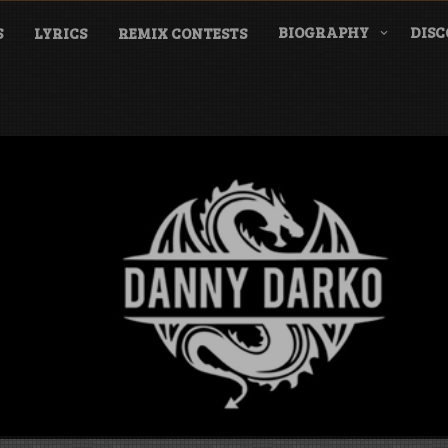
BIOGRAPHY
DIS
S
LYRICS
REMIX CONTESTS