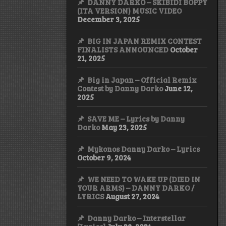
DANNY DARKO – SKIBIDI BOPPY
(ITA VERSION) MUSIC VIDEO
December 3, 2025
BIG IN JAPAN REMIX CONTEST
FINALISTS ANNOUNCED
October
21, 2025
Big in Japan – Official Remix
Contest by Danny Darko
June 12,
2025
SAVE ME – Lyrics by Danny
Darko
May 23, 2025
Mykonos Danny Darko – Lyrics
October 9, 2024
WE NEED TO WAKE UP (DIED IN
YOUR ARMS) – DANNY DARKO /
LYRICS
August 27, 2024
Danny Darko – Interstellar