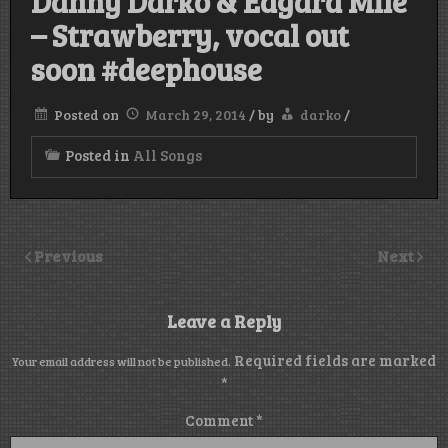
Danny Darko & Edgard Mile
– Strawberry, vocal out
soon #deephouse
Posted on
March 29, 2014
/
by
darko
/
Posted in
All Songs
Previous
Next
Leave a Reply
Required fields are marked
Your email address will not be published.
*
Comment
*