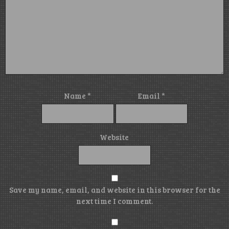
Name
*
Email
*
Website
Save my name, email, and website in this browser for the
next time I comment.