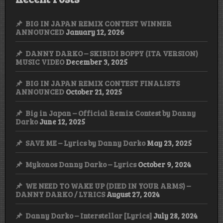
BIG IN JAPAN REMIX CONTEST WINNER
ANNOUNCED
January 12, 2026
DANNY DARKO – SKIBIDI BOPPY (ITA VERSION)
MUSIC VIDEO
December 3, 2025
BIG IN JAPAN REMIX CONTEST FINALISTS
ANNOUNCED
October 21, 2025
Big in Japan – Official Remix Contest by Danny
Darko
June 12, 2025
SAVE ME – Lyrics by Danny Darko
May 23, 2025
Mykonos Danny Darko – Lyrics
October 9, 2024
WE NEED TO WAKE UP (DIED IN YOUR ARMS) –
DANNY DARKO / LYRICS
August 27, 2024
Danny Darko – Interstellar [Lyrics]
July 28, 2024