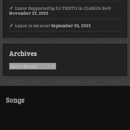
Luxor Supported by DJ TIESTO in CLublife 860!
November 23, 2023
Luxor is out now!
September 30, 2023
Archives
Archives
Songs