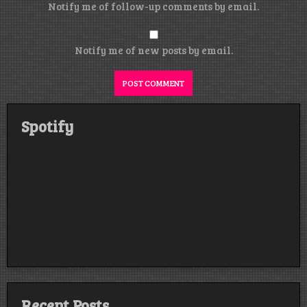
Notify me of follow-up comments by email.
Notify me of new posts by email.
Spotify
Recent Posts